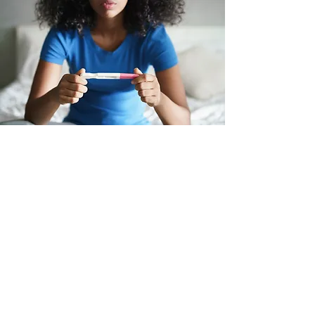
Unexpected
Pregnancy?
Planned or not, we can help. Our
free services include pregnancy
testing, ultrasound confirmation,
consultations, abortion pill and
abortion clinic procedure
information, pregnancy and