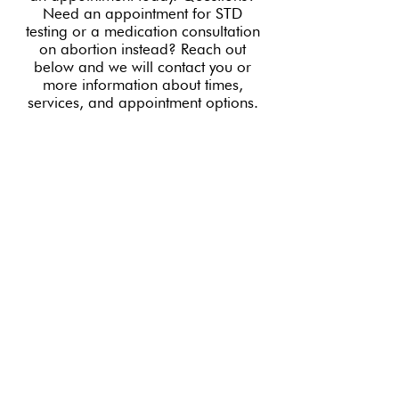
Need an appointment for STD
testing or a medication consultation
on abortion instead? Reach out
below and we will contact you or
more information about times,
services, and appointment options.