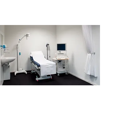
An Ultrasound Can
Often Determine:
How far along you are
(the approximate age of your
pregnancy)