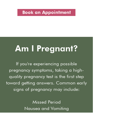
Book an Appointment
Am I Pregnant?
If you're experiencing possible
pregnancy symptoms, taking a high-
quality pregnancy test is the first step
toward getting answers. Common early
signs of pregnancy may include:
Missed Period
Nausea and Vomiting
Breast Swelling and Tenderness
Fatigue
Frequent Urination