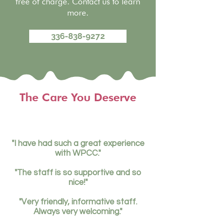
free of charge. Contact us to learn
more.
336-838-9272
The Care You Deserve
"I have had such a great experience
with WPCC."
"The staff is so supportive and so
nice!"
"Very friendly, informative staff.
Always very welcoming."