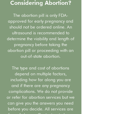
Considering Abortion?
The abortion pill is only FDA-
approved for early pregnancy and
should not be ordered online. An
ultrasound is recommended to
determine the viability and length of
pregnancy before taking the
abortion pill or proceeding with an
out-of-state abortion.
The type and cost of abortions
depend on multiple factors,
including how far along you are
and if there are any pregnancy
complications. We do not provide
or refer for abortion services but we
can give you the answers you need
before you decide. All services are