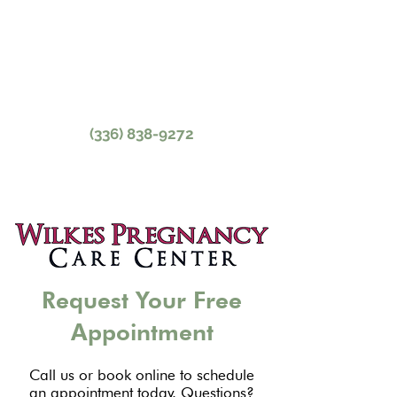
parenthood education, resources,
and more in North Wilkesboro, NC.
Contact Our Caring,
Experienced Staff Today.
(336) 838-9272
Request Your Free
Appointment
Call us or book online to schedule
an appointment today. Questions?