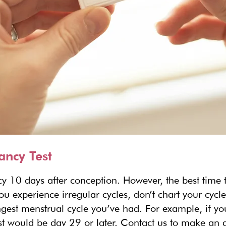
ancy Test
y 10 days after conception. However, the best time t
you experience irregular cycles, don’t chart your cycl
longest menstrual cycle you’ve had. For example, if y
test would be day 29 or later. Contact us to make an