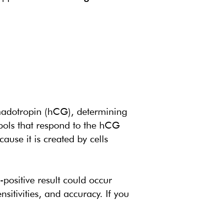
nadotropin (hCG), determining
mbols that respond to the hCG
use it is created by cells
-positive result could occur
nsitivities, and accuracy. If you