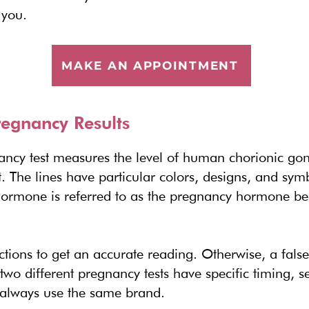
 you.
MAKE AN APPOINTMENT
egnancy Results
ancy test measures the level of human chorionic go
. The lines have particular colors, designs, and sy
ormone is referred to as the pregnancy hormone beca
ections to get an accurate reading. Otherwise, a false
 two different pregnancy tests have specific timing, se
, always use the same brand.