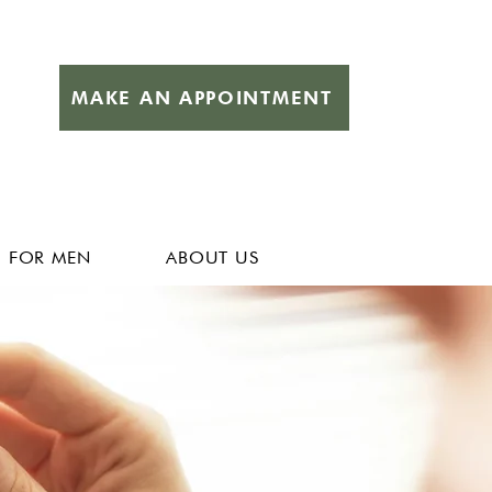
MAKE AN APPOINTMENT
FOR MEN
ABOUT US