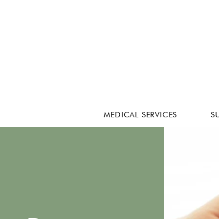
MEDICAL SERVICES
S