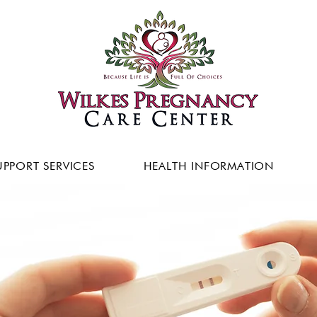
UPPORT SERVICES
HEALTH INFORMATION