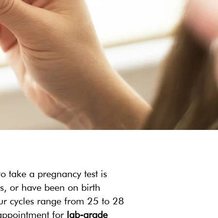
o take a pregnancy test is
es, or have been on birth
our cycles range from 25 to 28
 appointment for
lab-grade