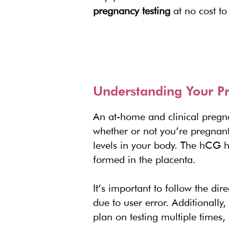
pregnancy testing
at no cost to
Understanding Your Pr
An at-home and clinical pregn
whether or not you’re pregnant
levels in your body. The hCG h
formed in the placenta.
It’s important to follow the dir
due to user error. Additionally,
plan on testing multiple times