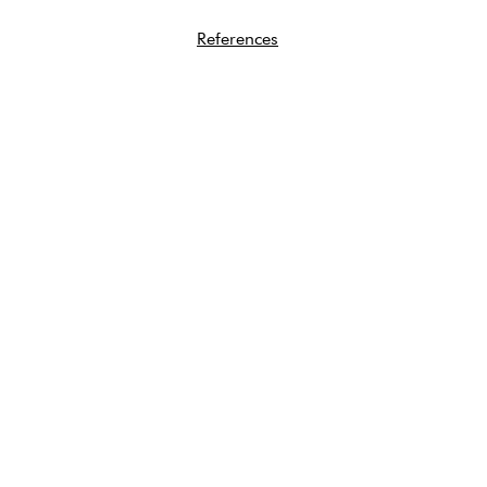
References
Quick Links
About
Abortion Pills FAQ
Free Services
STI Testing
Supporters