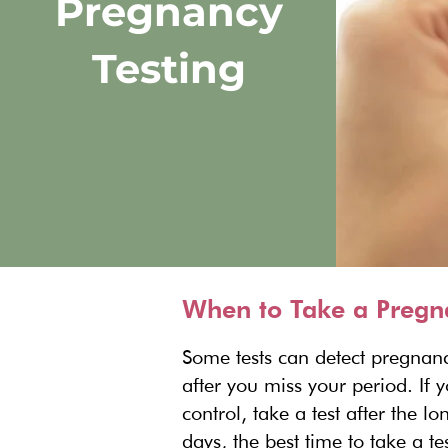
Pregnancy
Testing
When to Take a Pregn
Some tests can detect pregnanc
after you miss your period. If 
control, take a test after the 
days, the best time to take a 