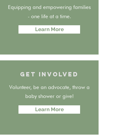
Equipping and empowering families
- one life at a time.
Learn More
GET INVOLVED
Volunteer, be an advocate, throw a
baby shower or give!
Learn More