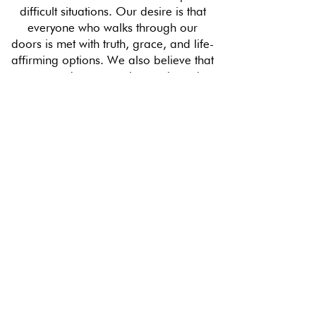
difficult situations. Our desire is that
everyone who walks through our
doors is met with truth, grace, and life-
affirming options. We also believe that
everyone deserves to know about the
incredible free resources available to
them whether it be through our free
classes, education, and material
support, or additional referrals to
community partners. Our volunteers
make this possible.
MAKE AN ETERNAL IMPACT