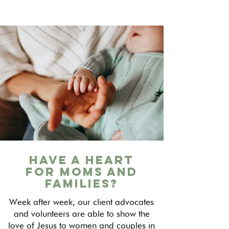
Have a Heart
for Moms and
Families?
Week after week, our client advocates
and volunteers are able to show the
love of Jesus to women and couples in