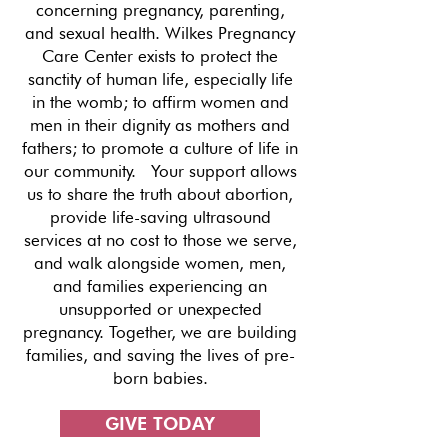
concerning pregnancy, parenting,
and sexual health. Wilkes Pregnancy
Care Center exists to protect the
sanctity of human life, especially life
in the womb; to affirm women and
men in their dignity as mothers and
fathers; to promote a culture of life in
our community. Your support allows
us to share the truth about abortion,
provide life-saving ultrasound
services at no cost to those we serve,
and walk alongside women, men,
and families experiencing an
unsupported or unexpected
pregnancy. Together, we are building
families, and saving the lives of pre-
born babies.
GIVE TODAY