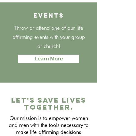
EVENTS
Throw or attend one of our life
affirming events with your group
or church!
Learn More
Let's Save Lives
Together.
Our mission is to empower women
and men with the tools necessary to
make life-affirming decisions