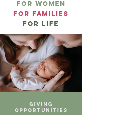
for women
for families
for LIFE
Giving
opportunities