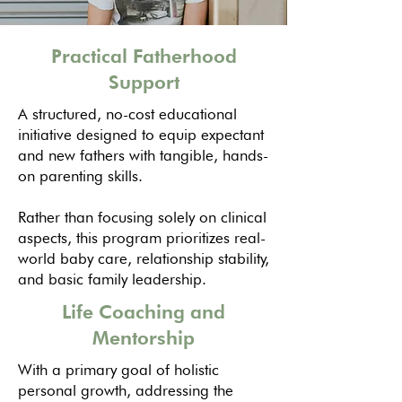
Practical Fatherhood
Support
A structured, no-cost educational
initiative designed to equip expectant
and new fathers with tangible, hands-
on parenting skills.
Rather than focusing solely on clinical
aspects, this program prioritizes real-
world baby care, relationship stability,
and basic family leadership.
Life Coaching and
Mentorship
With a primary goal of holistic
personal growth, addressing the