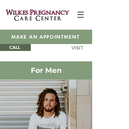
MAKE AN APPOINTMENT
CALL
VISIT
For
Men