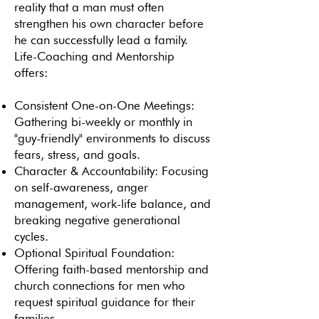
reality that a man must often
strengthen his own character before
he can successfully lead a family.
Life-Coaching and Mentorship
offers:
Consistent One-on-One Meetings:
Gathering bi-weekly or monthly in
"guy-friendly" environments to discuss
fears, stress, and goals.
Character & Accountability: Focusing
on self-awareness, anger
management, work-life balance, and
breaking negative generational
cycles.
Optional Spiritual Foundation:
Offering faith-based mentorship and
church connections for men who
request spiritual guidance for their
families.