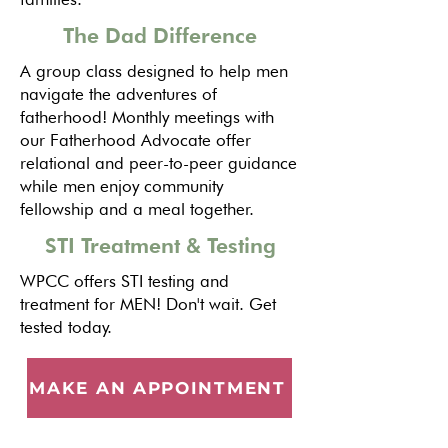
The Dad Difference
A group class designed to help men
navigate the adventures of
fatherhood! Monthly meetings with
our Fatherhood Advocate offer
relational and peer-to-peer guidance
while men enjoy community
fellowship and a meal together.
STI Treatment & Testing
WPCC offers STI testing and
treatment for MEN! Don't wait. Get
tested today.
MAKE AN APPOINTMENT