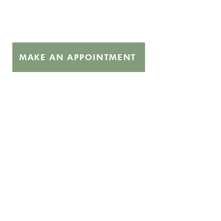
Get the Care You Need
MAKE AN APPOINTMENT
Quick Links
About
Abortion Pills FAQ
Free Services
STI Testing
Supporters
Hours
Monday 10:00 - 3:00