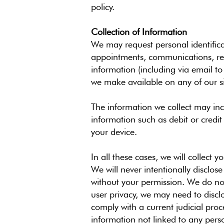
policy.
Collection of Information
We may request personal identifica
appointments, communications, requ
information (including via email to
we make available on any of our sit
The information we collect may inc
information such as debit or credi
your device.
In all these cases, we will collect 
We will never intentionally disclos
without your permission. We do not
user privacy, we may need to discl
comply with a current judicial pr
information not linked to any perso