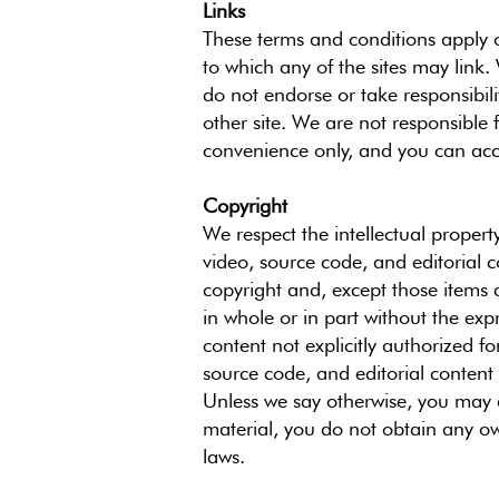
Links
These terms and conditions apply o
to which any of the sites may link. 
do not endorse or take responsibili
other site. We are not responsible 
convenience only, and you can acc
Copyright
We respect the intellectual propert
video, source code, and editorial c
copyright and, except those items 
in whole or in part without the exp
content not explicitly authorized fo
source code, and editorial content 
Unless we say otherwise, you may a
material, you do not obtain any own
laws.