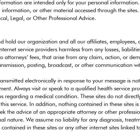
nformation are intended only for your personal informatio
t, information, or other material accessed through the sit
cal, Legal, or Other Professional Advice.
 hold our organization and all our affiliates, employees, di
ternet service providers harmless from any losses, liabilit
to attorneys’ fees, that arise from any claim, action, or de
ansmission, posting, broadcast, or other communication with
ransmitted electronically in response to your message is not
ment. Always visit or speak to a qualified health service pr
 regarding a medical condition. These sites do not directly
his service. In addition, nothing contained in these sites is
ek the advice of an appropriate attorney or other professio
nal nature. We assume no liability for any diagnosis, treat
ontained in these sites or any other internet sites linked to