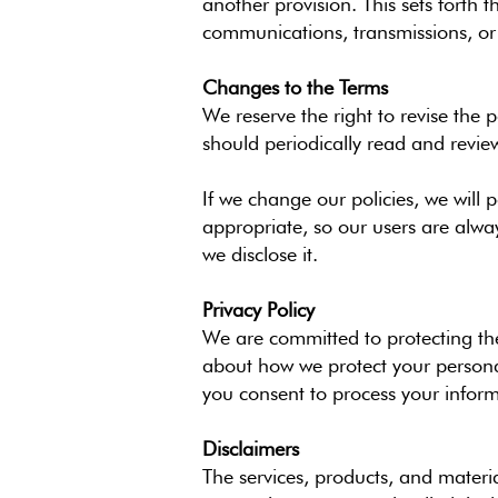
another provision. This sets forth
communications, transmissions, or p
Changes to the Terms
We reserve the right to revise the
should periodically read and revie
If we change our policies, we will
appropriate, so our users are alwa
we disclose it.
Privacy Policy
We are committed to protecting the 
about how we protect your personal
you consent to process your inform
Disclaimers
The services, products, and materia