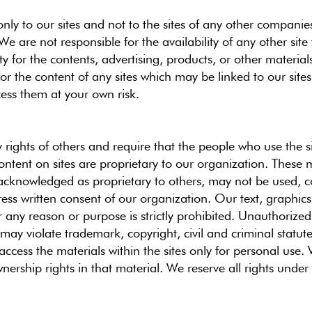
nly to our sites and not to the sites of any other companie
We are not responsible for the availability of any other site 
ty for the contents, advertising, products, or other materi
for the content of any sites which may be linked to our sites
ess them at your own risk.
y rights of others and require that the people who use the si
ontent on sites are proprietary to our organization. These 
acknowledged as proprietary to others, may not be used, c
ress written consent of our organization. Our text, graphics
r any reason or purpose is strictly prohibited. Unauthorized 
may violate trademark, copyright, civil and criminal statute
ccess the materials within the sites only for personal us
ership rights in that material. We reserve all rights under