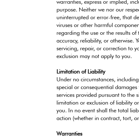
warranties, express or implied, incl
purpose. Neither we nor our respect
uninterrupted or error-free, that de
viruses or other harmful component
regarding the use or the results of t
accuracy, reliability, or otherwise.
servicing, repair, or correction to
exclusion may not apply to you.
Limitation of Liability
Under no circumstances, including b
special or consequential damages th
services provided pursuant to the s
limitation or exclusion of liabilit
you. In no event shall the total lia
action (whether in contract, tort, o
Warranties