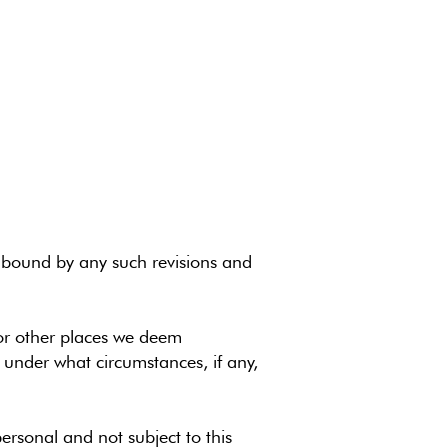
be bound by any such revisions and
/or other places we deem
 under what circumstances, if any,
personal and not subject to this