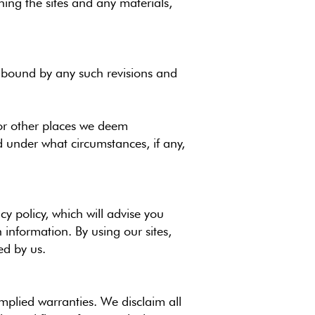
ing the sites and any materials,
be bound by any such revisions and
/or other places we deem
d under what circumstances, if any,
cy policy, which will advise you
information. By using our sites,
ed by us.
implied warranties. We disclaim all