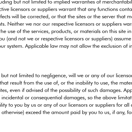
uding but not limited to implied warranties of merchantabili
ive licensors or suppliers warrant that any functions contain
fects will be corrected, or that the sites or the server that
s. Neither we nor our respective licensors or suppliers wa
he use of the services, products, or materials on this site in
 You (and not we or respective licensors or suppliers) assume 
 your system. Applicable law may not allow the exclusion of 
ut not limited to negligence, will we or any of our licensor
at result from the use of, or the inability to use, the mater
ites, even if advised of the possibility of such damages. Ap
y or incidental or consequential damages, so the above limit
bility to you by us or any of our licensors or suppliers for a
r otherwise) exceed the amount paid by you to us, if any, for