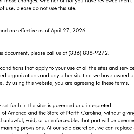
pt those changes, whether or not you have reviewed them. I
f use, please do not use this site.
nd are effective as of April 27, 2026.
his document, please call us at (336) 838-9272
.
conditions that apply to your use of all the sites and serv
ted organizations and any other site that we have owned 
. By using this website, you are agreeing to these terms.
 set forth in the sites is governed and interpreted
 of America and the State of North Carolina, without giving e
d unlawful, void, or unenforceable, that part will be deemed
remaining provisions. At our sole discretion, we can replac