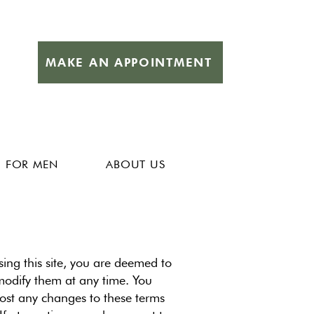
MAKE AN APPOINTMENT
FOR MEN
ABOUT US
using this site, you are deemed to
 modify them at any time. You
post any changes to these terms