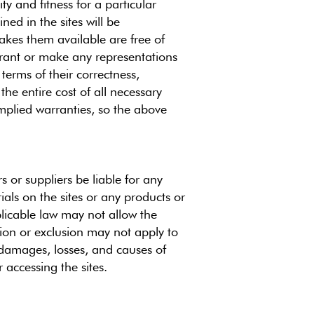
ty and fitness for a particular
ed in the sites will be
 makes them available are free of
rrant or make any representations
 terms of their correctness,
the entire cost of all necessary
implied warranties, so the above
s or suppliers be liable for any
ials on the sites or any products or
plicable law may not allow the
ation or exclusion may not apply to
ll damages, losses, and causes of
 accessing the sites.