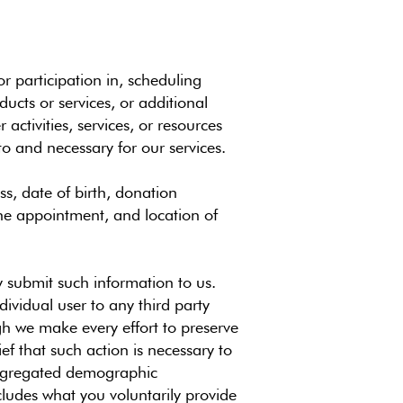
r participation in, scheduling
ucts or services, or additional
activities, services, or resources
to and necessary for our services.
s, date of birth, donation
the appointment, and location of
ly submit such information to us.
dividual user to any third party
gh we make every effort to preserve
f that such action is necessary to
 aggregated demographic
ncludes what you voluntarily provide