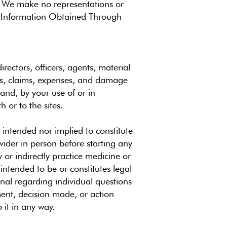
n. We make no representations or
es. Information Obtained Through
rectors, officers, agents, material
ies, claims, expenses, and damage
mand, by your use of or in
 or to the sites.
 intended nor implied to constitute
ovider in person before starting any
 or indirectly practice medicine or
 intended to be or constitutes legal
nal regarding individual questions
ment, decision made, or action
 it in any way.