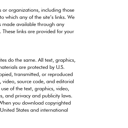
s or organizations, including those
to which any of the site’s links. We
als made available through any
. These links are provided for your
tes do the same. All text, graphics,
materials are protected by U.S.
opied, transmitted, or reproduced
, video, source code, and editorial
use of the text, graphics, video,
s, and privacy and publicity laws.
e. When you download copyrighted
 United States and international