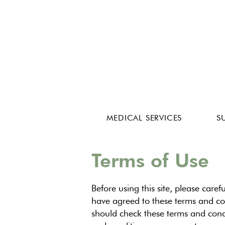
MEDICAL SERVICES
S
Terms of Use
Before using this site, please caref
have agreed to these terms and con
should check these terms and condit