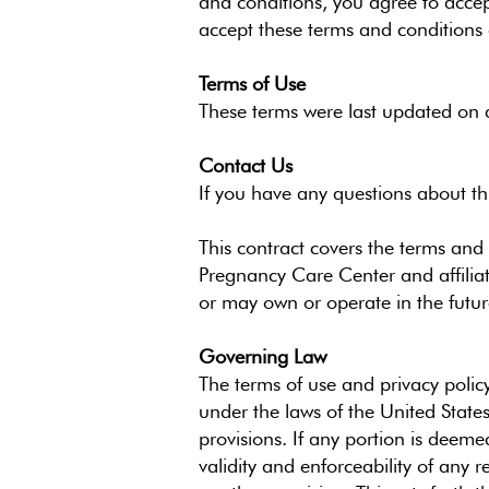
and conditions, you agree to acce
accept these terms and conditions o
Terms of Use
These terms were last updated on a
Contact Us
If you have any questions about t
This contract covers the terms and 
Pregnancy Care Center and affilia
or may own or operate in the future
Governing Law
The terms of use and privacy policy
under the laws of the United States
provisions. If any portion is deeme
validity and enforceability of any 