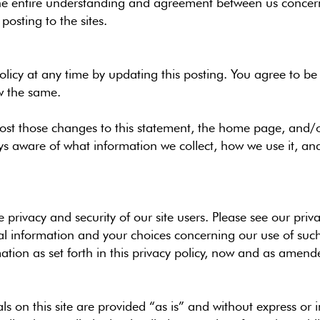
 the entire understanding and agreement between us concern
osting to the sites.
 policy at any time by updating this posting. You agree to 
w the same.
 post those changes to this statement, the home page, and
ys aware of what information we collect, how we use it, an
privacy and security of our site users. Please see our priva
 information and your choices concerning our use of such 
ation as set forth in this privacy policy, now and as amend
ls on this site are provided “as is” and without express or 