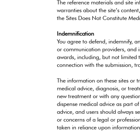
The reference materials and site i
warranties about the site’s conten
the Sites Does Not Constitute Medi
Indemnification
You agree to defend, indemnify, and
or communication providers, and in
awards, including, but not limited 
connection with the submission, tr
The information on these sites or t
medical advice, diagnosis, or treat
new treatment or with any questions
dispense medical advice as part of t
advice, and users should always se
or concerns of a legal or professio
taken in reliance upon information c