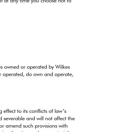
f at any time you choose not to
ices owned or operated by Wilkes
or operated, do own and operate,
ffect to its conflicts of law’s
 severable and will not affect the
e or amend such provisions with