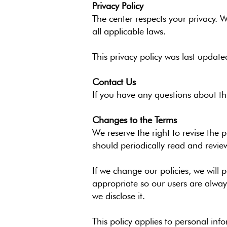
Privacy Policy
The center respects your privacy. 
all applicable laws.
This privacy policy was last update
Contact Us
If you have any questions about th
Changes to the Terms
We reserve the right to revise the
should periodically read and revie
If we change our policies, we will
appropriate so our users are alway
we disclose it.
This policy applies to personal inf