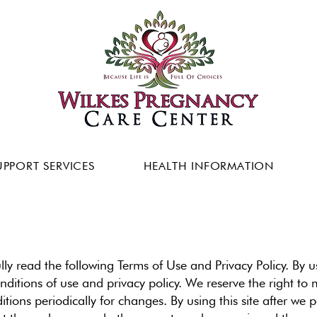
UPPORT SERVICES
HEALTH INFORMATION
ully read the following Terms of Use and Privacy Policy. By 
ditions of use and privacy policy. We reserve the right to
ions periodically for changes. By using this site after we 