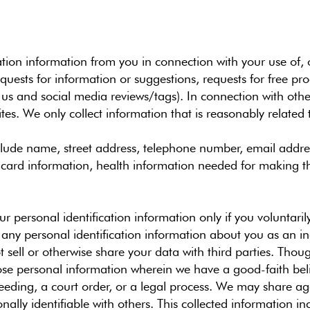
tion information from you in connection with your use of, o
ests for information or suggestions, requests for free prod
 us and social media reviews/tags). In connection with other 
es. We only collect information that is reasonably related 
lude name, street address, telephone number, email addres
t card information, health information needed for making 
your personal identification information only if you voluntari
e any personal identification information about you as an in
 sell or otherwise share your data with third parties. Thou
ose personal information wherein we have a good-faith belie
oceeding, a court order, or a legal process. We may share
nally identifiable with others. This collected information i