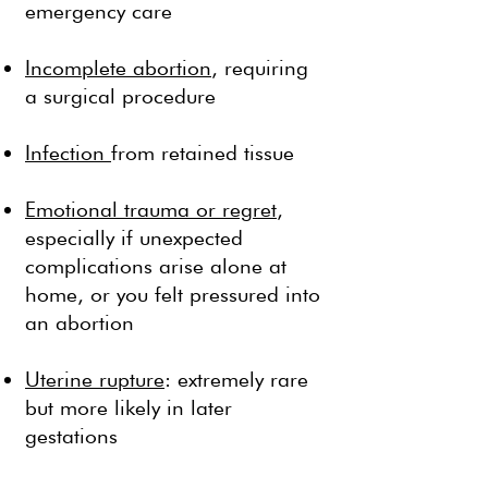
emergency care
Incomplete abortion
, requiring
a surgical procedure
Infection
from retained tissue
Emotional trauma or regret
,
especially if unexpected
complications arise alone at
home, or you felt pressured into
an abortion
Uterine rupture
: extremely rare
but more likely in later
gestations