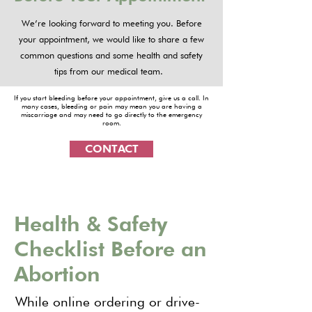
We’re looking forward to meeting you. Before
your appointment, we would like to share a few
common questions and some health and safety
tips from our medical team.
If you start bleeding before your appointment, give us a call. In
many cases, bleeding or pain may mean you are having a
miscarriage and may need to go directly to the emergency
room.
CONTACT
Health & Safety
Checklist Before an
Abortion
While online ordering or drive-