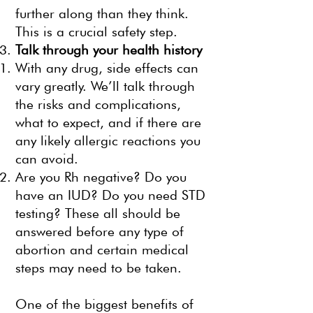
further along than they think.
This is a crucial safety step.
Talk through your health history
With any drug, side effects can
vary greatly. We’ll talk through
the risks and complications,
what to expect, and if there are
any likely allergic reactions you
can avoid.
Are you Rh negative? Do you
have an IUD? Do you need STD
testing? These all should be
answered before any type of
abortion and certain medical
steps may need to be taken.
One of the biggest benefits of