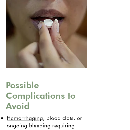
Possible
Complications to
Avoid
Hemorrhaging
, blood clots, or
ongoing bleeding requiring