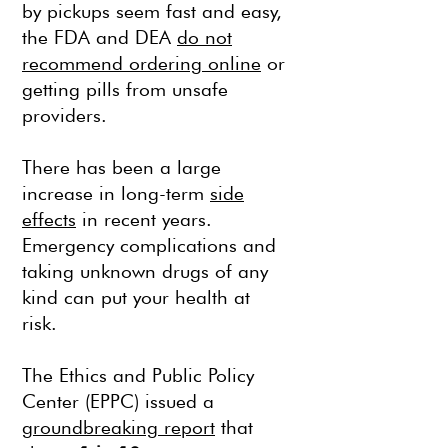
by pickups seem fast and easy,
the FDA and DEA
do not
recommend ordering online
or
getting pills from unsafe
providers.
There has been a large
increase in long-term
side
effects
in recent years.
Emergency complications and
taking unknown drugs of any
kind can put your health at
risk.
The Ethics and Public Policy
Center (EPPC) issued a
groundbreaking report
that