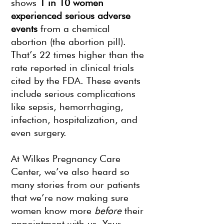
shows
1 in 10 women
experienced serious adverse
events
from a chemical
abortion (the abortion pill).
That’s 22 times higher than the
rate reported in clinical trials
cited by the FDA. These events
include serious complications
like sepsis, hemorrhaging,
infection, hospitalization, and
even surgery.
At Wilkes Pregnancy Care
Center, we’ve also heard so
many stories from our patients
that we’re now making sure
women know more
before
their
appointment with us. Your