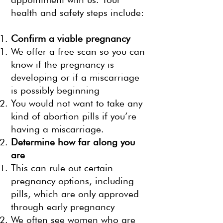
health and safety steps include:
Confirm a viable pregnancy
We offer a free scan so you can
know if the pregnancy is
developing or if a miscarriage
is possibly beginning
You would not want to take any
kind of abortion pills if you’re
having a miscarriage.
Determine how far along you
are
This can rule out certain
pregnancy options, including
pills, which are only approved
through early pregnancy
We often see women who are