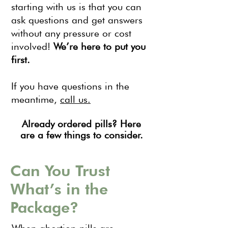
starting with us is that you can
ask questions and get answers
without any pressure or cost
involved!
We’re here to put you
first.
If you have questions in the
meantime,
call us.
Already ordered pills? Here
are a few things to consider.
Can You Trust
What’s in the
Package?