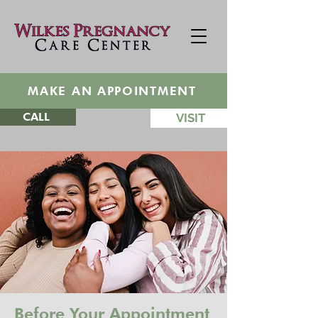
MAKE AN APPOINTMENT
CALL
VISIT
Before Your Appointment