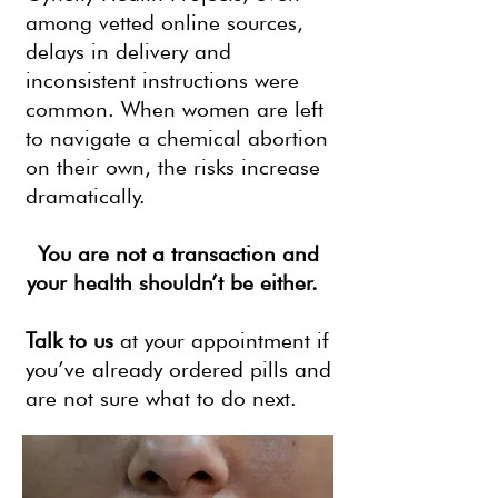
among vetted online sources,
delays in delivery and
inconsistent instructions were
common. When women are left
to navigate a chemical abortion
on their own, the risks increase
dramatically.
You are not a transaction and
your health shouldn’t be either.
Talk to us
at your appointment if
you’ve already ordered pills and
are not sure what to do next.