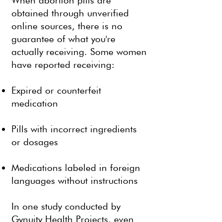
When abortion pills are
obtained through unverified
online sources, there is no
guarantee of what you're
actually receiving. Some women
have reported receiving:
Expired or counterfeit
medication
Pills with incorrect ingredients
or dosages
Medications labeled in foreign
languages without instructions
In one study conducted by
Gynuity Health Projects, even